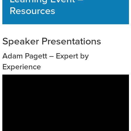
SAFEGUARDING ADULT REVIEWS
Resources
CAMPAIGNS
Speaker Presentations
Adam Pagett – Expert by
Experience