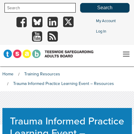
Skip
to
content
My Account
TSAB
TSAB
TSAB
TSAB
Log In
on
on
on
on
TSAB
RSS
Facebook
Blue
LinkedIn
X
on
Sky
YouTube
Home
Training Resources
HOME
Trauma Informed Practice Learning Event – Resources
THE BOARD
Trauma Informed Practice
INFORMATION & GUIDANCE
Learning Event –