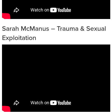
Sarah McManus – Trauma & Sexual
Exploitation