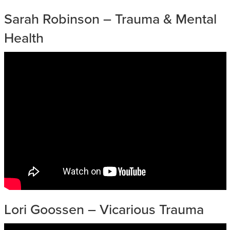
Sarah Robinson – Trauma & Mental
Health
Lori Goossen – Vicarious Trauma