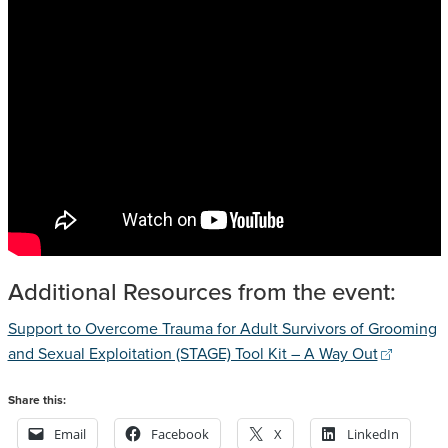
Additional Resources from the event:
Support to Overcome Trauma for Adult Survivors of Grooming
and Sexual Exploitation (STAGE) Tool Kit – A Way Out
Share this:
Email
Facebook
X
LinkedIn