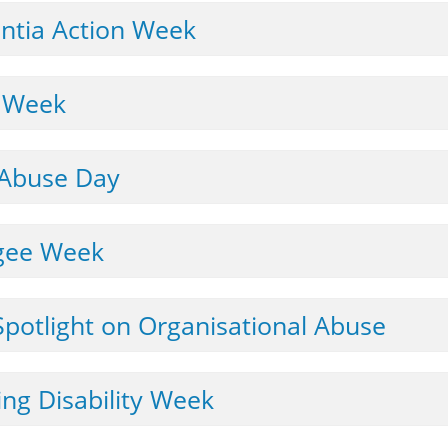
LEGISLATION & NATIONAL GUIDANCE
ntia Action Week
LINKS TO OTHER ORGANISATIONS
s Week
LEAFLETS & POSTERS
NEWSLETTERS
 Abuse Day
CARERS
ugee Week
WORKING WITH AUTISTIC ADULTS
July: A Spotlight on Organisational Abuse
ing Disability Week