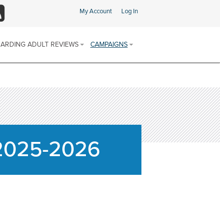
My Account
Log In
SS
ARDING ADULT REVIEWS
CAMPAIGNS
ARDING ADULT REVIEW (SAR)
SAFEGUARDING CHAMPIONS AREA
 & PROCEDURES
FIND SUPPORT IN YOUR AREA
E SCHEME
ARDING ADULTS REVIEWS
 REPORTS
SOCIAL MEDIA CHANNELS
DISCRIMINATORY ABUSE
 2025-2026
CALENDAR OF AWARENESS
DOMESTIC ABUSE
CAMPAIGNS 2025-2026
FINANCIAL OR MATERIAL ABUSE
MODERN SLAVERY
NEGLECT AND ACTS OF OMISSION