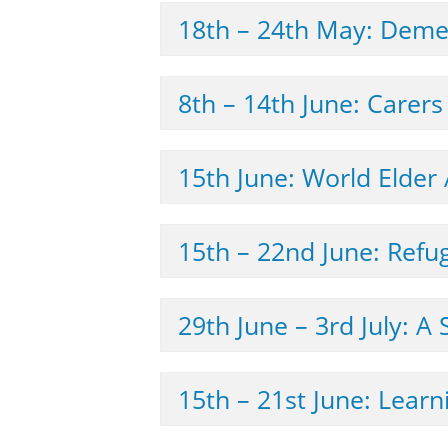
18th – 24th May: Deme
8th – 14th June: Carer
15th June: World Elder
15th – 22nd June: Ref
29th June – 3rd 
15th – 21st June: Learn