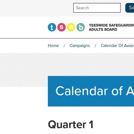
Skip
to
content
Home
Campaigns
Calendar Of Awa
Calendar of
Quarter 1