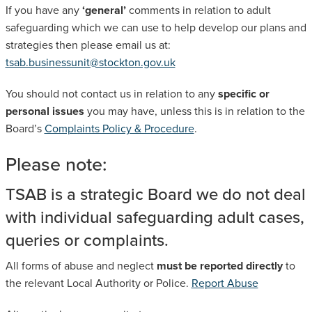
If you have any
‘general’
comments in relation to adult
SAFEGUARDING ADULT REVIEWS
safeguarding which we can use to help develop our plans and
strategies then please email us at:
tsab.businessunit@stockton.gov.uk
CAMPAIGNS
You should not contact us in relation to any
specific or
personal issues
you may have, unless this is in relation to the
Board’s
Complaints Policy & Procedure
.
Please note:
TSAB is a strategic Board we do not deal
with individual safeguarding adult cases,
queries or complaints.
All forms of abuse and neglect
must be reported directly
to
the relevant Local Authority or Police.
Report Abuse