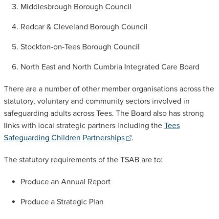
Middlesbrough Borough Council
Redcar & Cleveland Borough Council
Stockton-on-Tees Borough Council
North East and North Cumbria Integrated Care Board
There are a number of other member organisations across the
statutory, voluntary and community sectors involved in
safeguarding adults across Tees. The Board also has strong
links with local strategic partners including the
Tees
Safeguarding Children Partnerships
.
The statutory requirements of the TSAB are to:
Produce an Annual Report
Produce a Strategic Plan