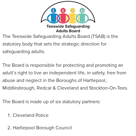
SAFEGUARDING ADULT REVIEWS
CAMPAIGNS
The Teeswide Safeguarding Adults Board (TSAB) is the
statutory body that sets the strategic direction for
safeguarding adults.
The Board is responsible for protecting and promoting an
adult’s right to live an independent life, in safety, free from
abuse and neglect in the Boroughs of Hartlepool,
Middlesbrough, Redcar & Cleveland and Stockton-On-Tees.
The Board is made up of six statutory partners:
Cleveland Police
Hartlepool Borough Council