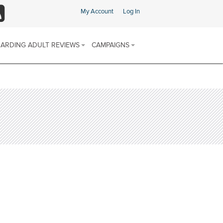
My Account
Log In
SS
ARDING ADULT REVIEWS
CAMPAIGNS
ARDING ADULT REVIEW (SAR)
SAFEGUARDING CHAMPIONS AREA
 & PROCEDURES
FIND SUPPORT IN YOUR AREA
E SCHEME
ARDING ADULTS REVIEWS
 REPORTS
SOCIAL MEDIA CHANNELS
DISCRIMINATORY ABUSE
CALENDAR OF AWARENESS
DOMESTIC ABUSE
CAMPAIGNS 2025-2026
FINANCIAL OR MATERIAL ABUSE
MODERN SLAVERY
NEGLECT AND ACTS OF OMISSION