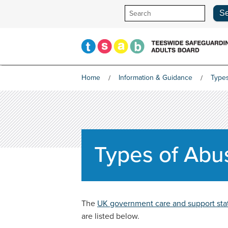
Skip
to
content
Home
Information & Guidance
Type
Types of Abu
The
UK government care and support sta
are listed below.