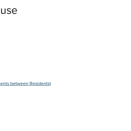
LEGISLATION & NATIONAL GUIDANCE
buse
LINKS TO OTHER ORGANISATIONS
LEAFLETS & POSTERS
NEWSLETTERS
CARERS
WORKING WITH AUTISTIC ADULTS
dents between Residents)