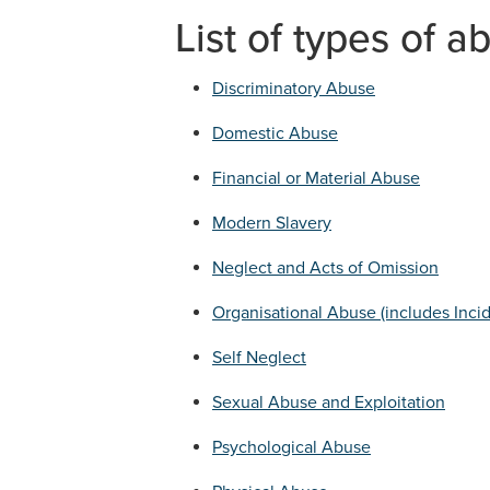
List of types of a
Discriminatory Abuse
Domestic Abuse
Financial or Material Abuse
Modern Slavery
Neglect and Acts of Omission
Organisational Abuse (includes Inci
Self Neglect
Sexual Abuse and Exploitation
Psychological Abuse