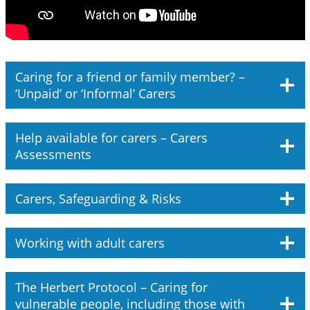
Caring for a friend or family member? –
‘Unpaid’ or ‘Informal’ Carers
Help available for carers – Carers
Assessments
Carers, Safeguarding & Risks
Working with adult carers
The Herbert Protocol – Caring for
vulnerable people, including those with