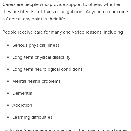
Carers are people who provide support to others, whether
SAFEGUARDING ADULT REVIEWS
they are friends, relatives or neighbours. Anyone can become
a Carer at any point in their life.
CAMPAIGNS
People receive care for many and varied reasons, including
Serious physical illness
Long-term physical disability
Long-term neurological conditions
Mental health problems
Dementia
Addiction
Learning difficulties
Each carer’s experience is unique to their own circumstances.