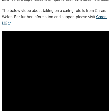
The below video about taking on a caring role is from Carers
Wales. For further information and support please visit
Carers
UK
.