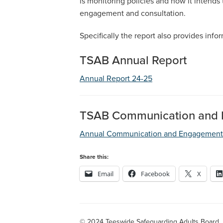
is monitoring policies and how it intends 
engagement and consultation.
Specifically the report also provides inf
TSAB Annual Report
Annual Report 24-25
TSAB Communication and 
Annual Communication and Engagement 
Share this:
Email
Facebook
X
© 2024 Teeswide Safeguarding Adults Board.