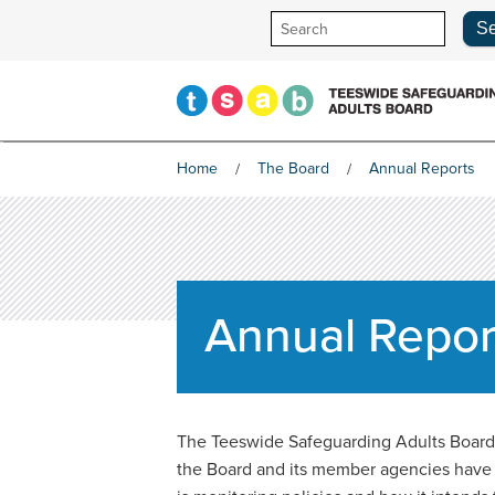
Skip
to
content
Home
The Board
Annual Reports
Annual Repor
The Teeswide Safeguarding Adults Board m
the Board and its member agencies have do