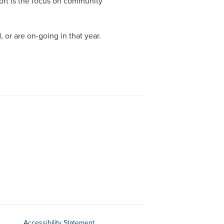
eport is the focus on community
ORGANISATIONAL ABUSE
INCIDENTS BETWEEN RESI
 or are on-going in that year.
SELF-NEGLECT
SEXUAL ABUSE & EXPLOITATION
OTHER FORMS OF EXPLOITATION
PSYCHOLOGICAL ABUSE
PHYSICAL ABUSE
Accessibility Statement