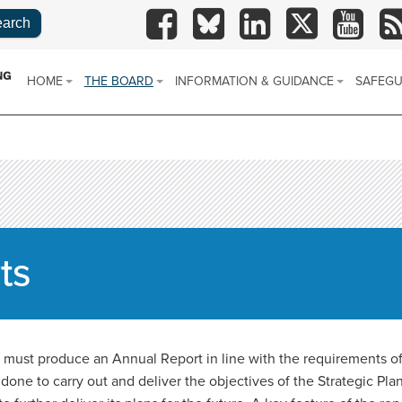
TSAB
TSAB
TSAB
TSAB
TSAB
R
on
on
on
on
on
Facebook
Blue
LinkedIn
X
YouTube
HOME
THE BOARD
INFORMATION & GUIDANCE
SAFEGU
Sky
CONTACT US
ABOUT US
REPORT ABUSE
SAFEGU
POLICY
SITE MAP
ANNUAL REPORTS
WHAT IS SAFEGUARDING?
SAFE PLAC
SAFEGU
(SARS)
STRATEGIC PLAN
TYPES OF ABUSE
ts
PARTNERS AREA
SAFEGUARDING VIDEOS
LOCAL POLICIES, PROCEDURES AND
GUIDANCE
ust produce an Annual Report in line with the requirements of 
LEARNING BRIEFINGS
ne to carry out and deliver the objectives of the Strategic Pla