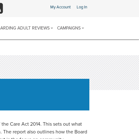
My Account
Log In
SS
ARDING ADULT REVIEWS
CAMPAIGNS
ARDING ADULT REVIEW (SAR)
SAFEGUARDING CHAMPIONS AREA
 & PROCEDURES
FIND SUPPORT IN YOUR AREA
E SCHEME
ARDING ADULTS REVIEWS
 REPORTS
SOCIAL MEDIA CHANNELS
DISCRIMINATORY ABUSE
CALENDAR OF AWARENESS
DOMESTIC ABUSE
CAMPAIGNS 2025-2026
FINANCIAL OR MATERIAL ABUSE
MODERN SLAVERY
the Care Act 2014. This sets out what
n. The report also outlines how the Board
NEGLECT AND ACTS OF OMISSION