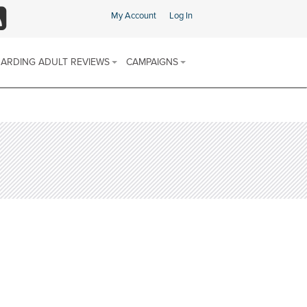
My Account
Log In
SS
ARDING ADULT REVIEWS
CAMPAIGNS
ARDING ADULT REVIEW (SAR)
SAFEGUARDING CHAMPIONS AREA
 & PROCEDURES
FIND SUPPORT IN YOUR AREA
E SCHEME
ARDING ADULTS REVIEWS
 REPORTS
SOCIAL MEDIA CHANNELS
DISCRIMINATORY ABUSE
CALENDAR OF AWARENESS
DOMESTIC ABUSE
CAMPAIGNS 2025-2026
FINANCIAL OR MATERIAL ABUSE
MODERN SLAVERY
NEGLECT AND ACTS OF OMISSION