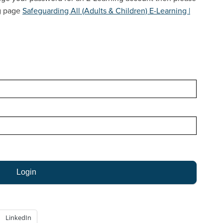
LEGISLATION & NATIONAL GUIDANCE
ng page
Safeguarding All (Adults & Children) E-Learning |
LINKS TO OTHER ORGANISATIONS
LEAFLETS & POSTERS
NEWSLETTERS
CARERS
WORKING WITH AUTISTIC ADULTS
LinkedIn