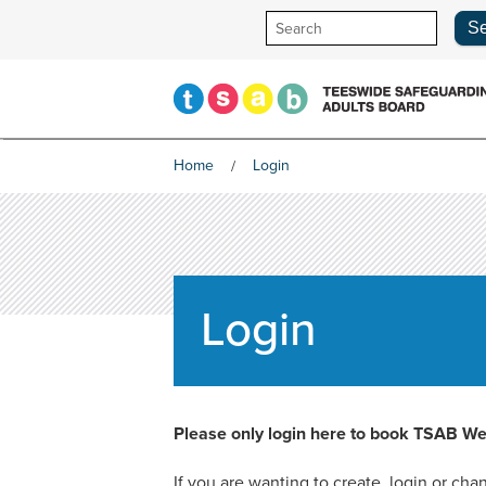
Skip
to
content
Home
Login
Login
Please only login here to book TSAB We
If you are wanting to create, login or c