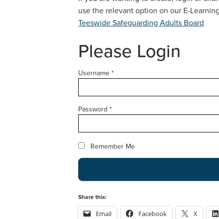
use the relevant option on our E-Learni
Teeswide Safeguarding Adults Board
Please Login
Username
*
Password
*
Remember Me
Share this:
Email
Facebook
X