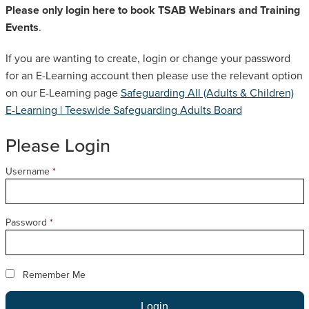
Please only login here to book TSAB Webinars and Training
SAFEGUARDING ADULT REVIEWS
Events
.
If you are wanting to create, login or change your password
CAMPAIGNS
for an E-Learning account then please use the relevant option
on our E-Learning page
Safeguarding All (Adults & Children)
E-Learning | Teeswide Safeguarding Adults Board
Please Login
Username
*
Password
*
Remember Me