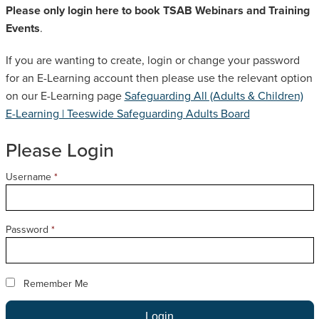
Please only login here to book TSAB Webinars and Training
SAFEGUARDING ADULT REVIEWS
Events
.
If you are wanting to create, login or change your password
CAMPAIGNS
for an E-Learning account then please use the relevant option
on our E-Learning page
Safeguarding All (Adults & Children)
E-Learning | Teeswide Safeguarding Adults Board
Please Login
Username
*
Password
*
Remember Me