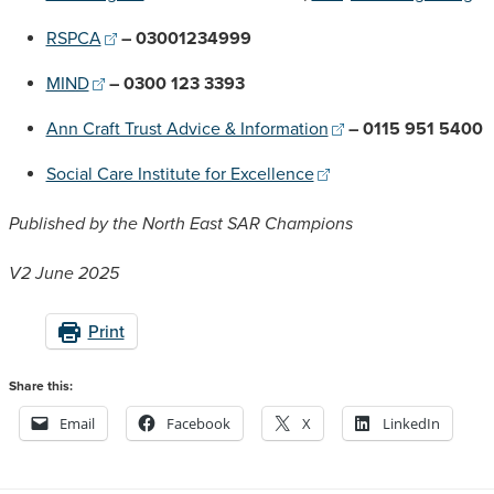
RSPCA
– 03001234999
MIND
– 0300 123 3393
Ann Craft Trust Advice & Information
– 0115 951 5400
Social Care Institute for Excellence
Published by the North East SAR Champions
V2 June 2025
Print
Share this:
Email
Facebook
X
LinkedIn