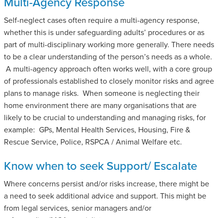
Multi-Agency Response
Self-neglect cases often require a multi-agency response,
whether this is under safeguarding adults’ procedures or as
part of multi-disciplinary working more generally. There needs
to be a clear understanding of the person’s needs as a whole.
A multi-agency approach often works well, with a core group
of professionals established to closely monitor risks and agree
plans to manage risks. When someone is neglecting their
home environment there are many organisations that are
likely to be crucial to understanding and managing risks, for
example: GPs, Mental Health Services, Housing, Fire &
Rescue Service, Police, RSPCA / Animal Welfare etc.
Know when to seek Support/ Escalate
Where concerns persist and/or risks increase, there might be
a need to seek additional advice and support. This might be
from legal services, senior managers and/or