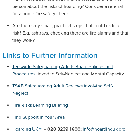
person about the risks of hoarding? Consider a referral
for a home fire safety check.
Are there any small, practical steps that could reduce
risk? E.g. ashtrays, checking there are fire alarms and that
they work?
Links to Further Information
Teeswide Safeguarding Adults Board Policies and
Procedures
linked to Self-Neglect and Mental Capacity
TSAB Safeguarding Adult Reviews involving Self-
Neglect
Fire Risks Learning Briefing
Find Support in Your Area
Hoarding UK
– 020 3239 1600;
info@hoardinguk.org