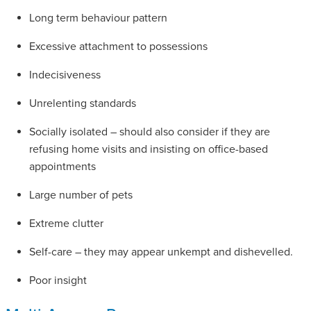
Long term behaviour pattern
Excessive attachment to possessions
Indecisiveness
Unrelenting standards
Socially isolated – should also consider if they are
refusing home visits and insisting on office-based
appointments
Large number of pets
Extreme clutter
Self-care – they may appear unkempt and dishevelled.
Poor insight