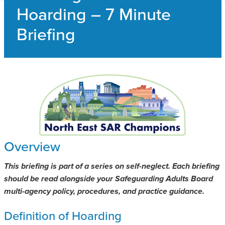
Hoarding – 7 Minute
SAFEGUARDING ADULT REVIEWS
Briefing
CAMPAIGNS
Overview
This briefing is part of a series on self-neglect. Each briefing
should be read alongside your Safeguarding Adults Board
multi-agency policy, procedures, and practice guidance.
Definition of Hoarding