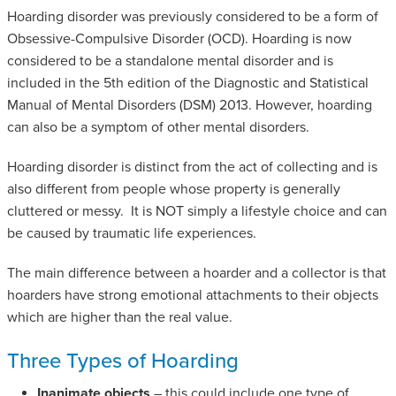
Hoarding disorder was previously considered to be a form of
Obsessive-Compulsive Disorder (OCD). Hoarding is now
considered to be a standalone mental disorder and is
included in the 5th edition of the Diagnostic and Statistical
Manual of Mental Disorders (DSM) 2013. However, hoarding
can also be a symptom of other mental disorders.
Hoarding disorder is distinct from the act of collecting and is
also different from people whose property is generally
cluttered or messy. It is NOT simply a lifestyle choice and can
be caused by traumatic life experiences.
The main difference between a hoarder and a collector is that
hoarders have strong emotional attachments to their objects
which are higher than the real value.
Three Types of Hoarding
Inanimate objects
– this could include one type of