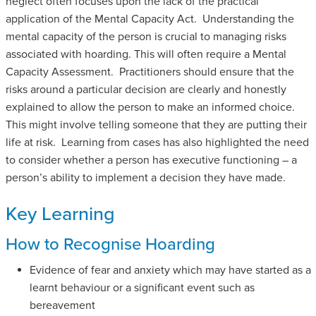
neglect often focuses upon the lack of the practical
application of the Mental Capacity Act. Understanding the
mental capacity of the person is crucial to managing risks
associated with hoarding. This will often require a Mental
Capacity Assessment. Practitioners should ensure that the
risks around a particular decision are clearly and honestly
explained to allow the person to make an informed choice.
This might involve telling someone that they are putting their
life at risk. Learning from cases has also highlighted the need
to consider whether a person has executive functioning – a
person’s ability to implement a decision they have made.
Key Learning
How to Recognise Hoarding
Evidence of fear and anxiety which may have started as a
learnt behaviour or a significant event such as
bereavement