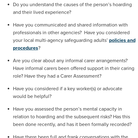
Do you understand the causes of the person’s hoarding
and their lived experience?
Have you communicated and shared information with
professionals in other agencies? Have you considered
your local multi-agency safeguarding adults’
policies and
procedures
?
Are you clear about any informal carer arrangements?
Have informal carers been offered support in their caring
role? Have they had a Carer Assessment?
Have you considered if a key worker(s) or advocate
would be helpful?
Have you assessed the person’s mental capacity in
relation to hoarding and the subsequent risks? Has this
been done recently, and has it been formally recorded?
Have there been full and frank conversations with the