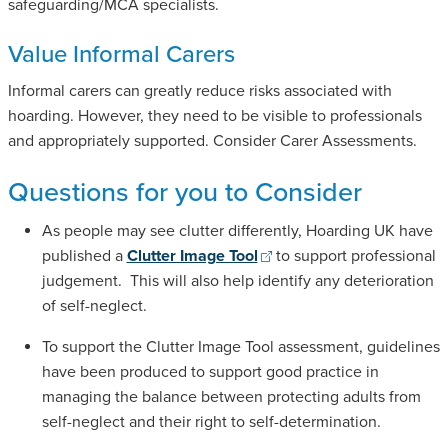
safeguarding/MCA specialists.
Value Informal Carers
Informal carers can greatly reduce risks associated with
hoarding. However, they need to be visible to professionals
and appropriately supported. Consider Carer Assessments.
Questions for you to Consider
As people may see clutter differently, Hoarding UK have
published a
Clutter Image Tool
to support professional
judgement. This will also help identify any deterioration
of self-neglect.
To support the Clutter Image Tool assessment, guidelines
have been produced to support good practice in
managing the balance between protecting adults from
self-neglect and their right to self-determination.