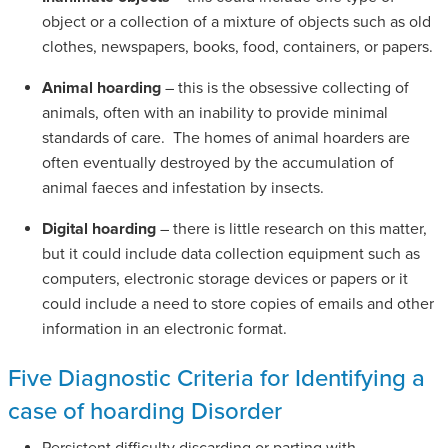
object or a collection of a mixture of objects such as old
clothes, newspapers, books, food, containers, or papers.
Animal hoarding
– this is the obsessive collecting of
animals, often with an inability to provide minimal
standards of care. The homes of animal hoarders are
often eventually destroyed by the accumulation of
animal faeces and infestation by insects.
Digital hoarding
– there is little research on this matter,
but it could include data collection equipment such as
computers, electronic storage devices or papers or it
could include a need to store copies of emails and other
information in an electronic format.
Five Diagnostic Criteria for Identifying a
case of hoarding Disorder