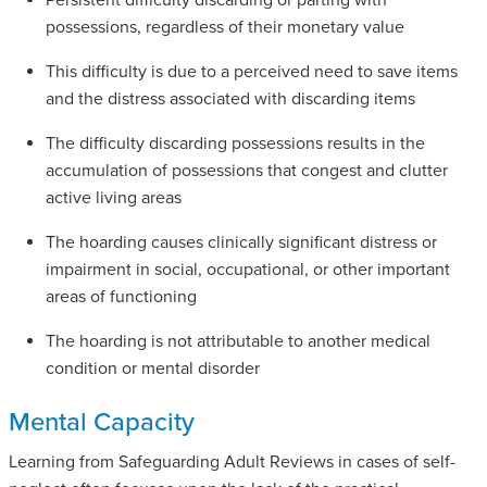
Persistent difficulty discarding or parting with
possessions, regardless of their monetary value
This difficulty is due to a perceived need to save items
and the distress associated with discarding items
The difficulty discarding possessions results in the
accumulation of possessions that congest and clutter
active living areas
The hoarding causes clinically significant distress or
impairment in social, occupational, or other important
areas of functioning
The hoarding is not attributable to another medical
condition or mental disorder
Mental Capacity
Learning from Safeguarding Adult Reviews in cases of self-