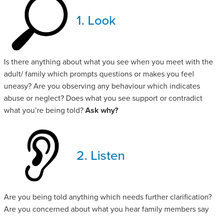
1. Look
Is there anything about what you see when you meet with the
adult/ family which prompts questions or makes you feel
uneasy? Are you observing any behaviour which indicates
abuse or neglect? Does what you see support or contradict
what you’re being told?
Ask why?
2. Listen
Are you being told anything which needs further clarification?
Are you concerned about what you hear family members say