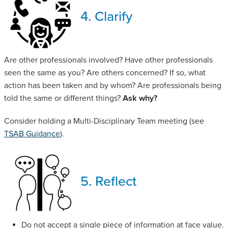
4. Clarify
Are other professionals involved? Have other professionals
seen the same as you? Are others concerned? If so, what
action has been taken and by whom? Are professionals being
told the same or different things?
Ask why?
Consider holding a Multi-Disciplinary Team meeting (see
TSAB Guidance
).
5. Reflect
Do not accept a single piece of information at face value.