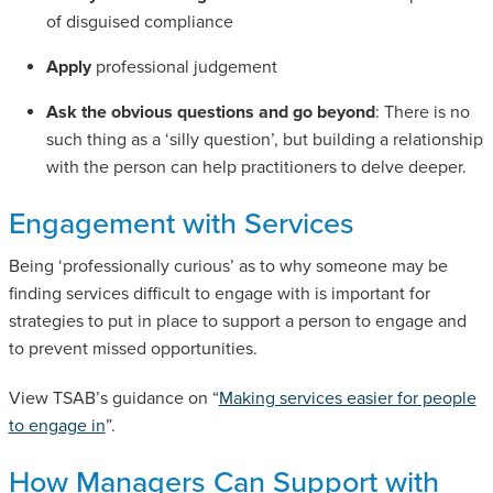
of disguised compliance
Apply
professional judgement
Ask the obvious questions and go beyond
: There is no
such thing as a ‘silly question’, but building a relationship
with the person can help practitioners to delve deeper.
Engagement with Services
Being ‘professionally curious’ as to why someone may be
finding services difficult to engage with is important for
strategies to put in place to support a person to engage and
to prevent missed opportunities.
View TSAB’s guidance on “
Making services easier for people
to engage in
”.
How Managers Can Support with