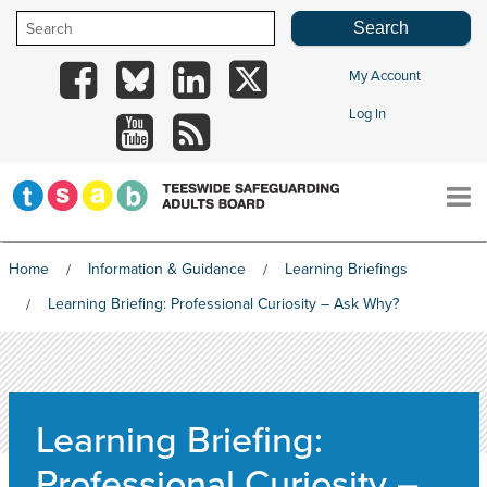
Skip
to
content
My Account
TSAB
TSAB
TSAB
TSAB
Log In
on
on
on
on
TSAB
RSS
Facebook
Blue
LinkedIn
X
on
Sky
YouTube
Home
Information & Guidance
Learning Briefings
HOME
Learning Briefing: Professional Curiosity – Ask Why?
THE BOARD
Learning Briefing:
INFORMATION & GUIDANCE
Professional Curiosity –