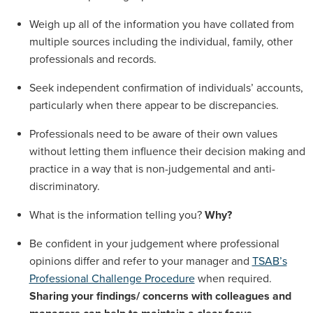
Weigh up all of the information you have collated from
multiple sources including the individual, family, other
professionals and records.
Seek independent confirmation of individuals’ accounts,
particularly when there appear to be discrepancies.
Professionals need to be aware of their own values
without letting them influence their decision making and
practice in a way that is non-judgemental and anti-
discriminatory.
What is the information telling you?
Why?
Be confident in your judgement where professional
opinions differ and refer to your manager and
TSAB’s
Professional Challenge Procedure
when required.
Sharing your findings/ concerns with colleagues and