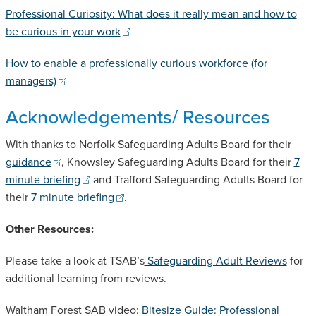
Professional Curiosity: What does it really mean and how to
be curious in your work
How to enable a professionally curious workforce (for
managers)
Acknowledgements/ Resources
With thanks to Norfolk Safeguarding Adults Board for their
guidance
, Knowsley Safeguarding Adults Board for their
7
minute briefing
and Trafford Safeguarding Adults Board for
their
7 minute briefing
.
Other Resources:
Please take a look at TSAB’s
Safeguarding Adult Reviews
for
additional learning from reviews.
Waltham Forest SAB video:
Bitesize Guide: Professional