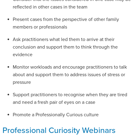
reflected in other cases in the team
Present cases from the perspective of other family
members or professionals
Ask practitioners what led them to arrive at their
conclusion and support them to think through the
evidence
Monitor workloads and encourage practitioners to talk
about and support them to address issues of stress or
pressure
Support practitioners to recognise when they are tired
and need a fresh pair of eyes on a case
Promote a Professionally Curious culture
Professional Curiosity Webinars