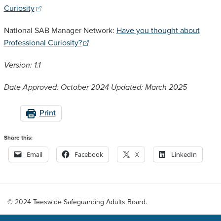
Curiosity
National SAB Manager Network:
Have you thought about
Professional Curiosity?
Version: 1.1
Date Approved: October 2024
Updated: March 2025
Print
Share this:
Email
Facebook
X
LinkedIn
© 2024 Teeswide Safeguarding Adults Board.