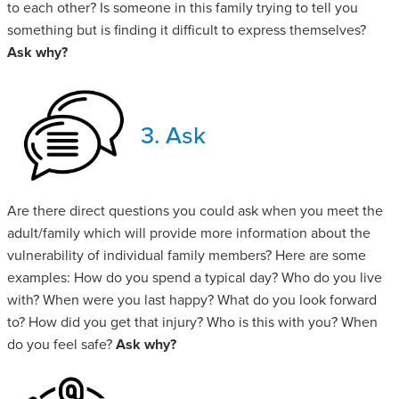
to each other? Is someone in this family trying to tell you
something but is finding it difficult to express themselves?
Ask why?
3. Ask
Are there direct questions you could ask when you meet the
adult/family which will provide more information about the
vulnerability of individual family members? Here are some
examples: How do you spend a typical day? Who do you live
with? When were you last happy? What do you look forward
to? How did you get that injury? Who is this with you? When
do you feel safe?
Ask why?