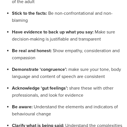
of the adult
Stick to the facts:
Be non-confrontational and non-
blaming
Have evidence to back up what you say:
Make sure
decision-making is justifiable and transparent
Be real and honest:
Show empathy, consideration and
compassion
Demonstrate ‘congruence’:
make sure your tone, body
language and content of speech are consistent
Acknowledge ‘gut feelings’:
share these with other
professionals, and look for evidence
Be aware:
Understand the elements and indicators of
behavioural change
Clarify what is being said:
Understand the complexities