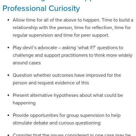
Professional Curiosity
Allow time for all of the above to happen. Time to build a
relationship with the person, time for reflection, time for
regular supervision and time for peer support.
Play devil’s advocate – asking ‘what if?’ questions to
challenge and support practitioners to think more widely
around cases
Question whether outcomes have improved for the
person and request evidence of this
Present alternative hypotheses about what could be
happening
Provide opportunities for group supervision to help
stimulate debate and curious questioning
Consider that the issues considered in one case may be