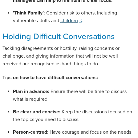
managers can help to maintain a clear focus.
’Think Family’
: Consider risk to others, including
vulnerable adults and
children
.
Holding Difficult Conversations
Tackling disagreements or hostility, raising concerns or
challenge, and giving information that will not be well
received are recognised as hard things to do.
Tips on how to have difficult conversations:
Plan in advance:
Ensure there will be time to discuss
what is required
Be clear and concise:
Keep the discussions focused on
the topics you need to discuss.
Person-centred:
Have courage and focus on the needs