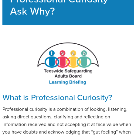
SAFEGUARDING ADULT REVIEWS
Ask Why?
CAMPAIGNS
What is Professional Curiosity?
Professional curiosity is a combination of looking, listening,
asking direct questions, clarifying and reflecting on
information received and not accepting it at face value when
you have doubts and acknowledging that “gut feeling” when