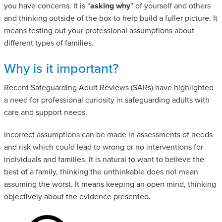
you have concerns. It is “
asking why
” of yourself and others
and thinking outside of the box to help build a fuller picture. It
means testing out your professional assumptions about
different types of families.
Why is it important?
Recent Safeguarding Adult Reviews (SARs) have highlighted
a need for professional curiosity in safeguarding adults with
care and support needs.
Incorrect assumptions can be made in assessments of needs
and risk which could lead to wrong or no interventions for
individuals and families. It is natural to want to believe the
best of a family, thinking the unthinkable does not mean
assuming the worst. It means keeping an open mind, thinking
objectively about the evidence presented.