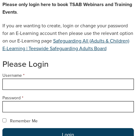
Please only login here to book TSAB Webinars and Training
SAFEGUARDING ADULT REVIEWS
Events
.
If you are wanting to create, login or change your password
CAMPAIGNS
for an E-Learning account then please use the relevant option
on our E-Learning page
Safeguarding All (Adults & Children)
E-Learning | Teeswide Safeguarding Adults Board
Please Login
Username
*
Password
*
Remember Me