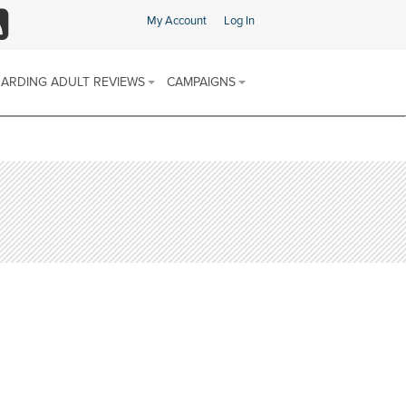
My Account
Log In
SS
ARDING ADULT REVIEWS
CAMPAIGNS
ARDING ADULT REVIEW (SAR)
SAFEGUARDING CHAMPIONS AREA
 & PROCEDURES
FIND SUPPORT IN YOUR AREA
E SCHEME
ARDING ADULTS REVIEWS
 REPORTS
SOCIAL MEDIA CHANNELS
DISCRIMINATORY ABUSE
CALENDAR OF AWARENESS
DOMESTIC ABUSE
CAMPAIGNS 2025-2026
FINANCIAL OR MATERIAL ABUSE
MODERN SLAVERY
NEGLECT AND ACTS OF OMISSION