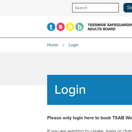
Skip
to
content
Home
Login
Login
Please only login here to book TSAB We
If you are wanting to create, login or c