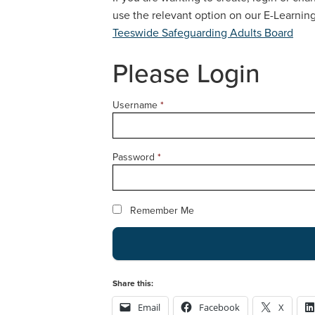
use the relevant option on our E-Learni
Teeswide Safeguarding Adults Board
Please Login
Username
*
Password
*
Remember Me
Share this:
Email
Facebook
X