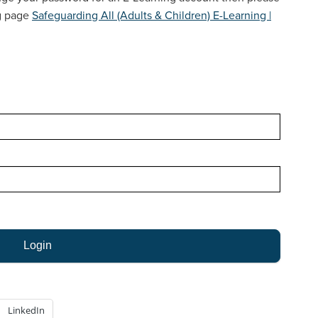
LEGISLATION & NATIONAL GUIDANCE
ng page
Safeguarding All (Adults & Children) E-Learning |
LINKS TO OTHER ORGANISATIONS
LEAFLETS & POSTERS
NEWSLETTERS
CARERS
WORKING WITH AUTISTIC ADULTS
LinkedIn