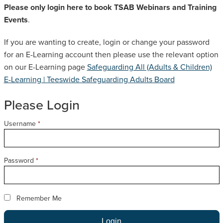
Please only login here to book TSAB Webinars and Training
SAFEGUARDING ADULT REVIEWS
Events
.
If you are wanting to create, login or change your password
CAMPAIGNS
for an E-Learning account then please use the relevant option
on our E-Learning page
Safeguarding All (Adults & Children)
E-Learning | Teeswide Safeguarding Adults Board
Please Login
Username
*
Password
*
Remember Me