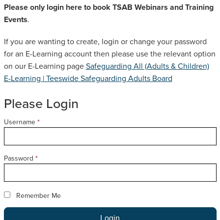
Please only login here to book TSAB Webinars and Training
SAFEGUARDING ADULT REVIEWS
Events
.
If you are wanting to create, login or change your password
CAMPAIGNS
for an E-Learning account then please use the relevant option
on our E-Learning page
Safeguarding All (Adults & Children)
E-Learning | Teeswide Safeguarding Adults Board
Please Login
Username
*
Password
*
Remember Me