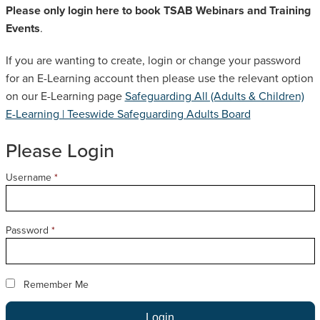
Please only login here to book TSAB Webinars and Training
SAFEGUARDING ADULT REVIEWS
Events
.
If you are wanting to create, login or change your password
CAMPAIGNS
for an E-Learning account then please use the relevant option
on our E-Learning page
Safeguarding All (Adults & Children)
E-Learning | Teeswide Safeguarding Adults Board
Please Login
Username
*
Password
*
Remember Me